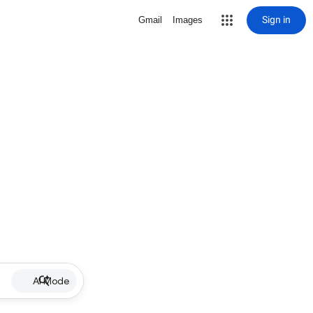
Sign in
Gmail
Images
AI Mode