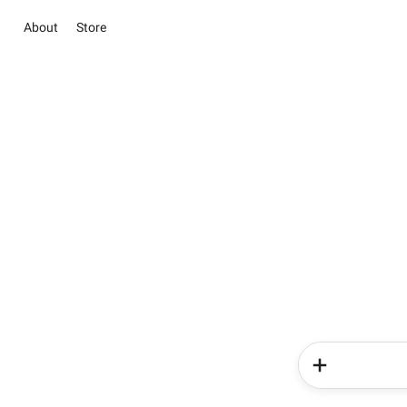
About
Store